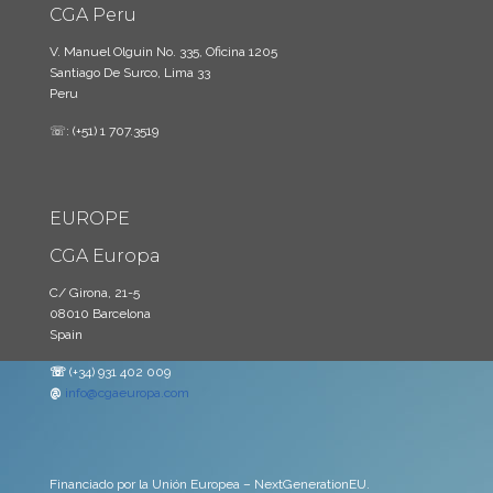
CGA Peru
V. Manuel Olguin No. 335, Oficina 1205
Santiago De Surco, Lima 33
Peru
☏: (+51) 1 707.3519
EUROPE
CGA Europa
C/ Girona, 21-5
08010 Barcelona
Spain
☏
(+34) 931 402 009
@
info@cgaeuropa.com
Financiado por la Unión Europea – NextGenerationEU.