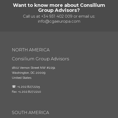
Want to know more about Consilium
Group Advisors?
Call us at
+34 931 402 009
or email us:
info@cgaeuropa.com
NORTH AMERICA
Consilium Group Advisors
1802 Vernon Street NW #2291
Washington, DC 20009
United States
☏
: +1.202.827.2215
Fax: +1.202.827.2210
SOUTH AMERICA