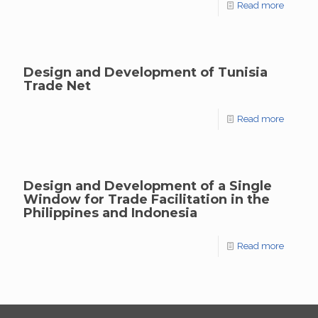
Read more
Design and Development of Tunisia
Trade Net
Read more
Design and Development of a Single
Window for Trade Facilitation in the
Philippines and Indonesia
Read more