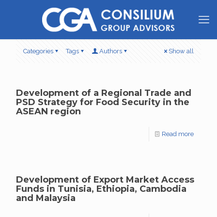
Categories
Tags
Authors
Show all
Development of a Regional Trade and
PSD Strategy for Food Security in the
ASEAN region
Read more
Development of Export Market Access
Funds in Tunisia, Ethiopia, Cambodia
and Malaysia