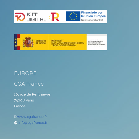
EUROPE
CGA France
10, rue de Penthièvre
75008 Paris
France
🌐
www.cgafrance.fr
@
info@cgafrance.fr