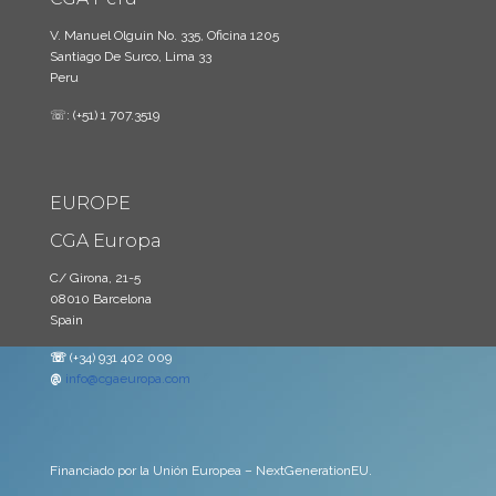
V. Manuel Olguin No. 335, Oficina 1205
Santiago De Surco, Lima 33
Peru
☏: (+51) 1 707.3519
EUROPE
CGA Europa
C/ Girona, 21-5
08010 Barcelona
Spain
☏
(+34) 931 402 009
@
info@cgaeuropa.com
Financiado por la Unión Europea – NextGenerationEU.