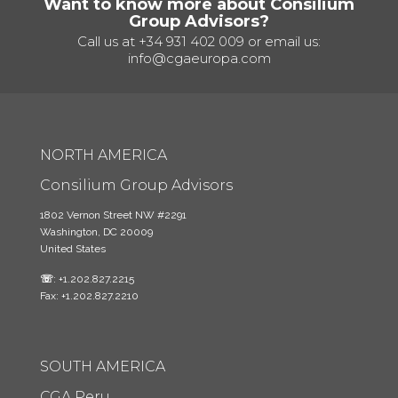
Want to know more about Consilium
Group Advisors?
Call us at
+34 931 402 009
or email us:
info@cgaeuropa.com
NORTH AMERICA
Consilium Group Advisors
1802 Vernon Street NW #2291
Washington, DC 20009
United States
☏
: +1.202.827.2215
Fax: +1.202.827.2210
SOUTH AMERICA
CGA Peru