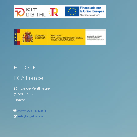
EUROPE
CGA France
10, rue de Penthièvre
75008 Paris
France
🌐
www.cgafrance.fr
@
info@cgafrance.fr