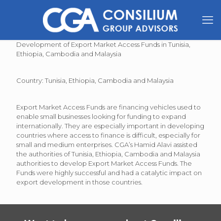
Development of Export Market Access Funds in Tunisia,
Ethiopia, Cambodia and Malaysia
Country: Tunisia, Ethiopia, Cambodia and Malaysia
Export Market Access Funds are financing vehicles used to
enable small businesses looking for funding to expand
internationally. They are especially important in developing
countries where access to finance is difficult, especially for
small and medium enterprises. CGA’s Hamid Alavi assisted
the authorities of Tunisia, Ethiopia, Cambodia and Malaysia
authorities to develop Export Market Access Funds. The
Funds were highly successful and had a catalytic impact on
export development in those countries.