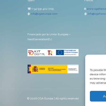
Spain
France
☏
(+34) 931 402 009
🌐
www.cgafrance
@
info@cgaeuropa.com
@
info@cgafrance
Financiado por la Unión Europea –
NextGenerationEU.
To provide t
device infor
as browsing 
may adversel
A
© 2026 CGA Europa | All rights reserved