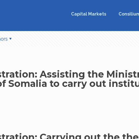
Capital Markets
Consiliu
hors
ration: Assisting the Ministr
 Somalia to carry out instit
tration: Carrying out the th