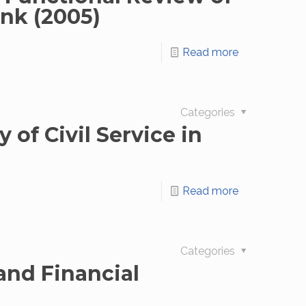
ank (2005)
Read more
Categories
 of Civil Service in
Read more
Categories
and Financial