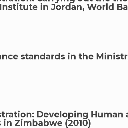
 Institute in Jordan, World B
ce standards in the Ministry
stration: Developing Human 
in Zimbabwe (2010)