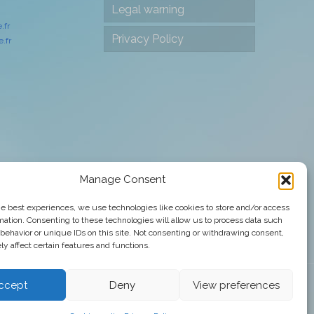
Legal warning
.fr
Privacy Policy
.fr
Manage Consent
he best experiences, we use technologies like cookies to store and/or access
mation. Consenting to these technologies will allow us to process data such
behavior or unique IDs on this site. Not consenting or withdrawing consent,
y affect certain features and functions.
ccept
Deny
View preferences