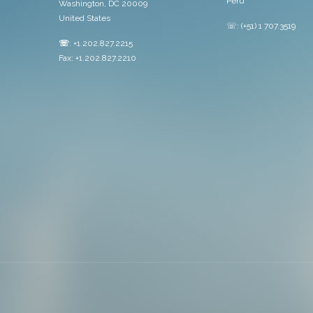
Peru
Washington, DC 20009
United States
☏: (+51) 1 707.3519
☏
: +1.202.827.2215
Fax: +1.202.827.2210