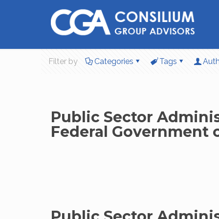
Filter by
Categories
Tags
Aut
Public Sector Administ
Federal Government of
Public Sector Adminis