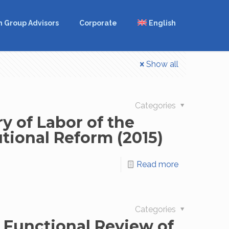
m Group Advisors
Corporate
English
Show all
Categories
y of Labor of the
utional Reform (2015)
Read more
Categories
e Functional Review of