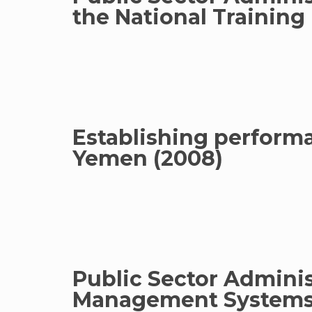
the National Training
Establishing performan
Yemen (2008)
Public Sector Admini
Management Systems 