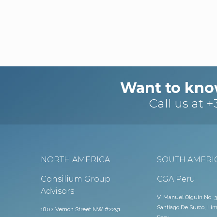
Want to kno
Call us at
+
NORTH AMERICA
SOUTH AMERI
Consilium Group
CGA Peru
Advisors
V. Manuel Olguin No. 3
Santiago De Surco, Lim
1802 Vernon Street NW #2291