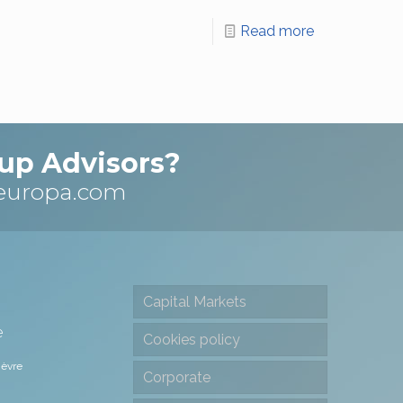
Read more
up Advisors?
europa.com
Capital Markets
e
Cookies policy
ièvre
Corporate