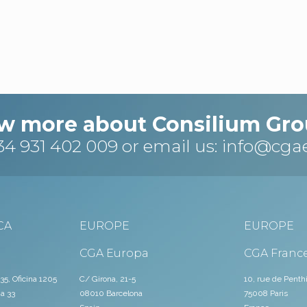
w more about Consilium Gro
34 931 402 009
or email us:
info@cga
CA
EUROPE
EUROPE
CGA Europa
CGA Franc
35, Oficina 1205
C/ Girona, 21-5
10, rue de Penth
a 33
08010 Barcelona
75008 Paris