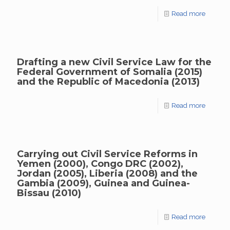
Read more
Drafting a new Civil Service Law for the
Federal Government of Somalia (2015)
and the Republic of Macedonia (2013)
Read more
Carrying out Civil Service Reforms in
Yemen (2000), Congo DRC (2002),
Jordan (2005), Liberia (2008) and the
Gambia (2009), Guinea and Guinea-
Bissau (2010)
Read more