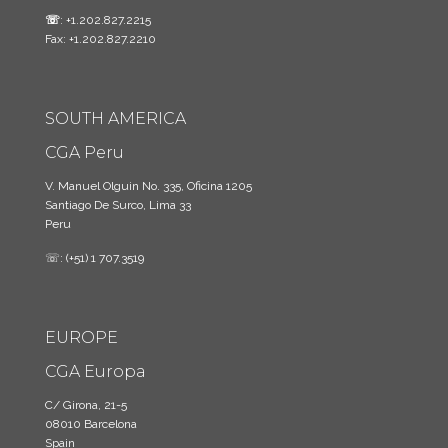
☏
: +1.202.827.2215
Fax: +1.202.827.2210
SOUTH AMERICA
CGA Peru
V. Manuel Olguin No. 335, Oficina 1205
Santiago De Surco, Lima 33
Peru
☏: (+51) 1 707.3519
EUROPE
CGA Europa
C/ Girona, 21-5
08010 Barcelona
Spain