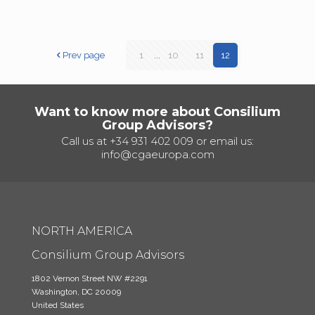
Prev page
1
...
10
11
12
Want to know more about Consilium
Group Advisors?
Call us at
+34 931 402 009
or email us:
info@cgaeuropa.com
NORTH AMERICA
Consilium Group Advisors
1802 Vernon Street NW #2291
Washington, DC 20009
United States