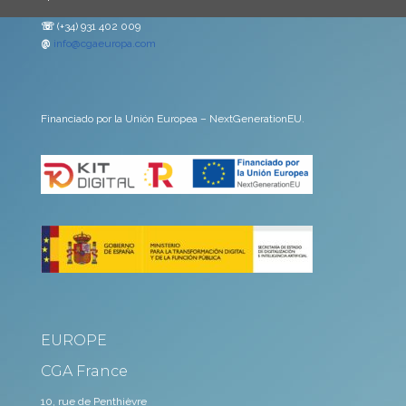
☏
(+34) 931 402 009
@
info@cgaeuropa.com
Financiado por la Unión Europea – NextGenerationEU.
EUROPE
CGA France
10, rue de Penthièvre