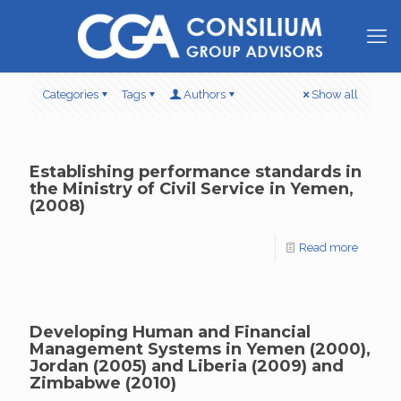
Categories
Tags
Authors
Show all
Establishing performance standards in
the Ministry of Civil Service in Yemen,
(2008)
Read more
Developing Human and Financial
Management Systems in Yemen (2000),
Jordan (2005) and Liberia (2009) and
Zimbabwe (2010)