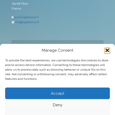
75008 Paris
France
🌐
www.cgafrance.fr
@
info@cgafrance.fr
Capital Markets
Manage Consent
Cookies policy
To provide the best experiences, we use technologies like cookies to store
and/or access device information. Consenting to these technologies will
Corporate
allow us to process data such as browsing behavior or unique IDs on this
site. Not consenting or withdrawing consent, may adversely affect certain
Legal warning
features and functions.
Privacy Policy
Accept
Deny