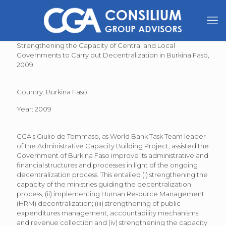
Strengthening the Capacity of Central and Local
Governments to Carry out Decentralization in Burkina Faso,
2009.
Country: Burkina Faso
Year: 2009
CGA’s Giulio de Tommaso, as World Bank Task Team leader
of the Administrative Capacity Building Project, assisted the
Government of Burkina Faso improve its administrative and
financial structures and processes in light of the ongoing
decentralization process. This entailed (i) strengthening the
capacity of the ministries guiding the decentralization
process, (ii) implementing Human Resource Management
(HRM) decentralization; (iii) strengthening of public
expenditures management, accountability mechanisms
and revenue collection and (iv) strengthening the capacity