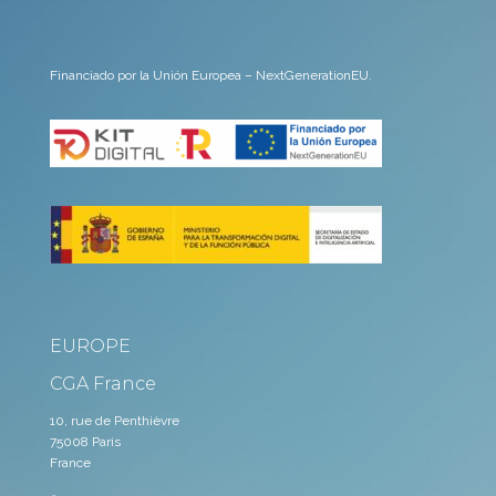
Financiado por la Unión Europea – NextGenerationEU.
EUROPE
CGA France
10, rue de Penthièvre
75008 Paris
France