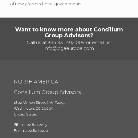
of newly formed local governments.
Want to know more about Consilium
Group Advisors?
Call us at
+34 931 402 009
or email us:
info@cgaeuropa.com
NORTH AMERICA
Consilium Group Advisors
1802 Vernon Street NW #2291
Washington, DC 20009
United States
☏
: +1.202.827.2215
Fax: +1.202.827.2210