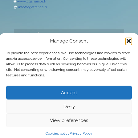
🌐
www.cgafrance.fr
@
info@cgafrance.fr
Capital Markets
Manage Consent
Cookies policy
To provide the best experiences, we use technologies like cookies to store
and/or access device information. Consenting to these technologies will
Corporate
allow us to process data such as browsing behavior or unique IDs on this
site. Not consenting or withdrawing consent, may adversely affect certain
Legal warning
features and functions.
Privacy Policy
Accept
Deny
© 2026 CGA Europa | All rights reserved
View preferences
Cookies policy
Privacy Policy