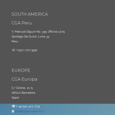
SOUTH AMERICA
CGA Peru
V. Manuel Olguin No. 335, Oficina 1205
Santiago De Surco, Lima 33
Peru
☏: (+51) 1 707.3519
EUROPE
CGA Europa
C/ Girona, 21-5
08010 Barcelona
Spain
☏
(+34) 931 402 009
@
info@cgaeuropa.com