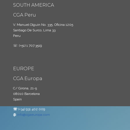
SOUTH AMERICA
CGA Peru
V. Manuel Olguin No. 335, Oficina 1205
Santiago De Surco, Lima 33
Peru
☏: (+51) 1 707.3519
EUROPE
CGA Europa
C/ Girona, 21-5
08010 Barcelona
Spain
☏
(+34) 931 402 009
@
info@cgaeuropa.com