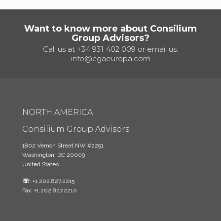
Want to know more about Consilium
Group Advisors?
Call us at
+34 931 402 009
or email us:
info@cgaeuropa.com
NORTH AMERICA
Consilium Group Advisors
1802 Vernon Street NW #2291
Washington, DC 20009
United States
☏
: +1.202.827.2215
Fax: +1.202.827.2210