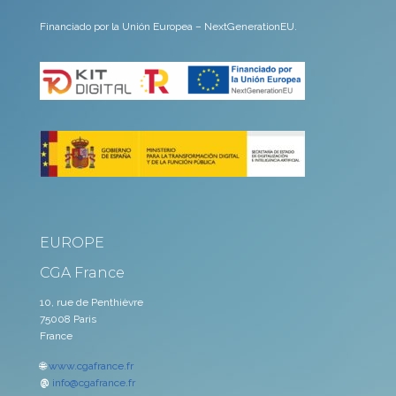
Financiado por la Unión Europea – NextGenerationEU.
EUROPE
CGA France
10, rue de Penthièvre
75008 Paris
France
🌐
www.cgafrance.fr
@
info@cgafrance.fr