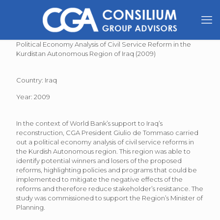
Political Economy Analysis of Civil Service Reform in the
Kurdistan Autonomous Region of Iraq (2009)
Country: Iraq
Year: 2009
In the context of World Bank’s support to Iraq’s
reconstruction, CGA President Giulio de Tommaso carried
out a political economy analysis of civil service reforms in
the Kurdish Autonomous region. This region was able to
identify potential winners and losers of the proposed
reforms, highlighting policies and programs that could be
implemented to mitigate the negative effects of the
reforms and therefore reduce stakeholder’s resistance. The
study was commissioned to support the Region’s Minister of
Planning.