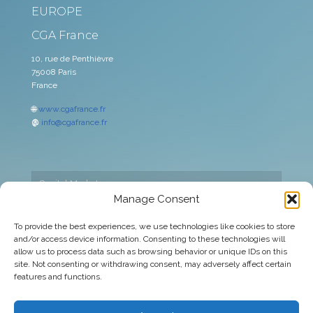
EUROPE
CGA France
10, rue de Penthièvre
75008 Paris
France
🌐
www.cgafrance.fr
@
info@cgafrance.fr
Capital Markets
Manage Consent
Cookies policy
To provide the best experiences, we use technologies like cookies to store
and/or access device information. Consenting to these technologies will
Corporate
allow us to process data such as browsing behavior or unique IDs on this
site. Not consenting or withdrawing consent, may adversely affect certain
Legal warning
features and functions.
Privacy Policy