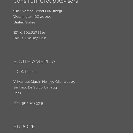
Consilium Group Advisors
1802 Vernon Street NW #2291
Washington, DC 20009
United States
☏
: +1.202.827.2215
Fax: +1.202.827.2210
SOUTH AMERICA
CGA Peru
V. Manuel Olguin No. 335, Oficina 1205
Santiago De Surco, Lima 33
Peru
☏: (+51) 1 707.3519
EUROPE