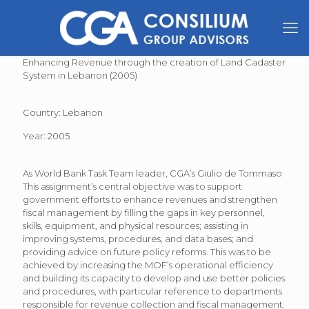
Enhancing Revenue through the creation of Land Cadaster
System in Lebanon (2005)
Country: Lebanon
Year: 2005
As World Bank Task Team leader, CGA’s Giulio de Tommaso
This assignment’s central objective was to support
government efforts to enhance revenues and strengthen
fiscal management by filling the gaps in key personnel,
skills, equipment, and physical resources; assisting in
improving systems, procedures, and data bases; and
providing advice on future policy reforms. This was to be
achieved by increasing the MOF’s operational efficiency
and building its capacity to develop and use better policies
and procedures, with particular reference to departments
responsible for revenue collection and fiscal management.