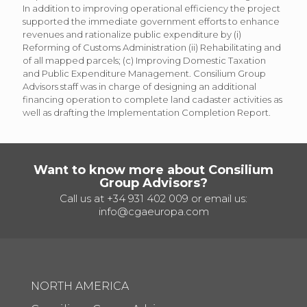
In addition to improving operational efficiency the project
supported the immediate government efforts to enhance
revenues and rationalize public expenditure by (i)
Reforming of Customs Administration (ii) Rehabilitating and
of all mapped parcels; (c) Improving Domestic Taxation
and Public Expenditure Management. Consilium Group
Advisors staff was in charge of designing an additional
financing operation to complete land cadaster activities as
well as drafting the Implementation Completion Report.
Want to know more about Consilium
Group Advisors?
Call us at
+34 931 402 009
or email us:
info@cgaeuropa.com
NORTH AMERICA