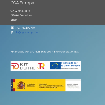
CGA Europa
C/ Girona, 21-5
08010 Barcelona
Spain
☏
(+34) 931 402 009
@
info@cgaeuropa.com
Financiado por la Unión Europea – NextGenerationEU.