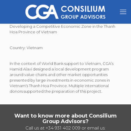
Developing a Competitive Economic Zone in the Thanh
Hoa Province of Vietnam
Country: Vietnam
In the context of World Bank support to Vietnam, CGA’s
Hamid Alavi designed a local development program
around value chains and other market opportunities
presented by large investments in economic zones in
Vietnam’s Thanh Hoa Province. Multiple international
donors supported the preparation of this project.
Want to know more about Consilium
Group Advisors?
Call us at
+34 931 402 009
or email us: