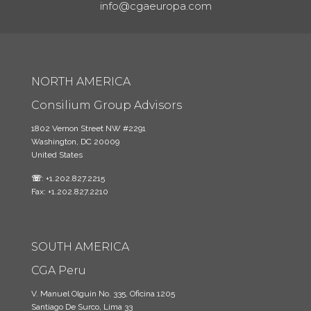
info@cgaeuropa.com
NORTH AMERICA
Consilium Group Advisors
1802 Vernon Street NW #2291
Washington, DC 20009
United States
☏
: +1.202.827.2215
Fax: +1.202.827.2210
SOUTH AMERICA
CGA Peru
V. Manuel Olguin No. 335, Oficina 1205
Santiago De Surco, Lima 33