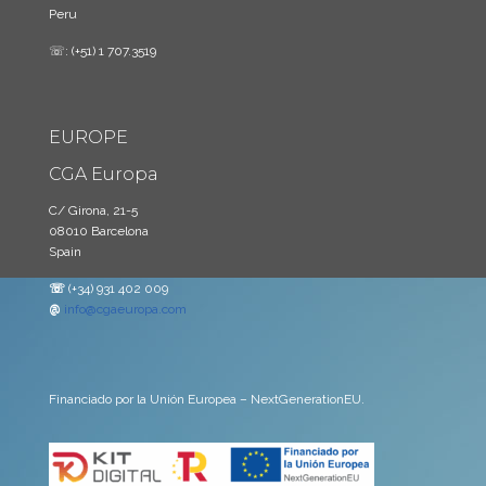
Peru
☏: (+51) 1 707.3519
EUROPE
CGA Europa
C/ Girona, 21-5
08010 Barcelona
Spain
☏
(+34) 931 402 009
@
info@cgaeuropa.com
Financiado por la Unión Europea – NextGenerationEU.