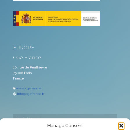
EUROPE
CGA France
10, rue de Penthièvre
75008 Paris
France
🌐
www.cgafrance.fr
@
info@cgafrance.fr
Capital Markets
Manage Consent