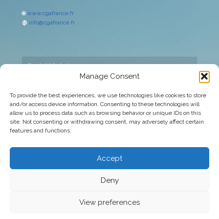
🌐
www.cgafrance.fr
@
info@cgafrance.fr
Capital Markets
Manage Consent
Cookies policy
To provide the best experiences, we use technologies like cookies to store
and/or access device information. Consenting to these technologies will
Corporate
allow us to process data such as browsing behavior or unique IDs on this
site. Not consenting or withdrawing consent, may adversely affect certain
Legal warning
features and functions.
Privacy Policy
Accept
Deny
© 2026 CGA Europa | All rights reserved
View preferences