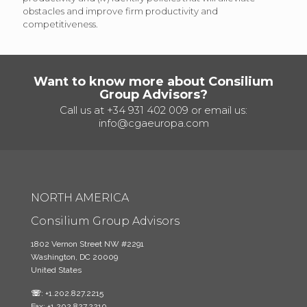
obstacles and improve firm productivity and
competitiveness.
Want to know more about Consilium
Group Advisors?
Call us at
+34 931 402 009
or email us:
info@cgaeuropa.com
NORTH AMERICA
Consilium Group Advisors
1802 Vernon Street NW #2291
Washington, DC 20009
United States
☏
: +1.202.827.2215
Fax: +1.202.827.2210