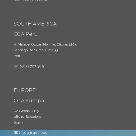
SOUTH AMERICA
CGA Peru
V. Manuel Olguin No. 335, Oficina 1205
Santiago De Surco, Lima 33
Peru
☏: (+51) 1 707.3519
EUROPE
CGA Europa
C/ Girona, 21-5
08010 Barcelona
Spain
☏
(+34) 931 402 009