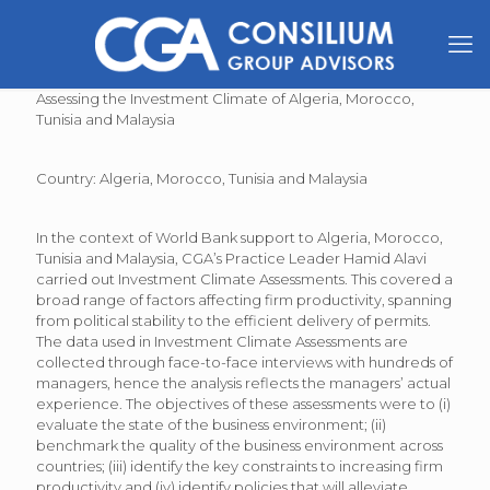
Assessing the Investment Climate of Algeria, Morocco,
Tunisia and Malaysia
Country: Algeria, Morocco, Tunisia and Malaysia
In the context of World Bank support to Algeria, Morocco,
Tunisia and Malaysia, CGA’s Practice Leader Hamid Alavi
carried out Investment Climate Assessments. This covered a
broad range of factors affecting firm productivity, spanning
from political stability to the efficient delivery of permits.
The data used in Investment Climate Assessments are
collected through face-to-face interviews with hundreds of
managers, hence the analysis reflects the managers’ actual
experience. The objectives of these assessments were to (i)
evaluate the state of the business environment; (ii)
benchmark the quality of the business environment across
countries; (iii) identify the key constraints to increasing firm
productivity and (iv) identify policies that will alleviate