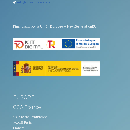
@
info@cgaeuropa.com
Financiado por la Unión Europea – NextGenerationEU.
EUROPE
CGA France
10, rue de Penthièvre
75008 Paris
France